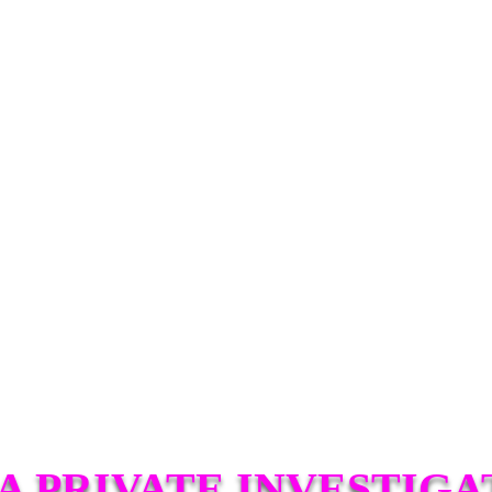
A PRIVATE INVESTIGA