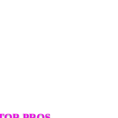
TOR PROS