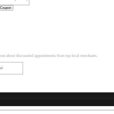
 Coupon
USINESS LISTINGS
TTER
d out about discounted appointments from top local merchants.