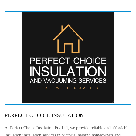
PERFECT CHOICE INSULATION
At Perfect Choice Insulation Pty Ltd, we provide reliable and affordable
insulation installation services in Victoria, helping homeowners and