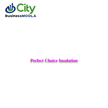
Perfect Choice Insulation