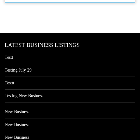
LATEST BUSINESS LISTINGS
Testt
Testing July 29
Testtt
Testing New Business
New Business
New Business
New Business