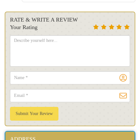
RATE & WRITE A REVIEW
Your Rating
Submit Your Review
ADDRESS