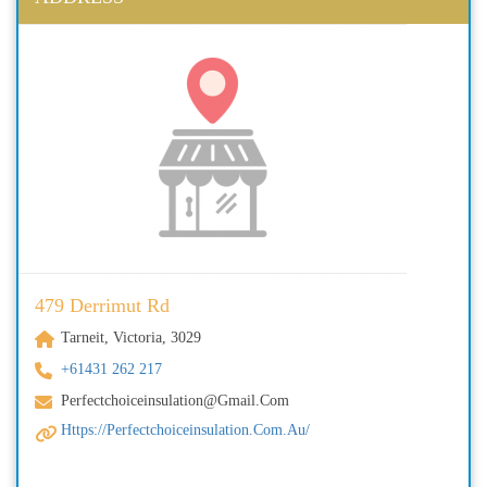
479 Derrimut Rd
Tarneit, Victoria, 3029
+61431 262 217
Perfectchoiceinsulation@gmail.com
Https://perfectchoiceinsulation.com.au/