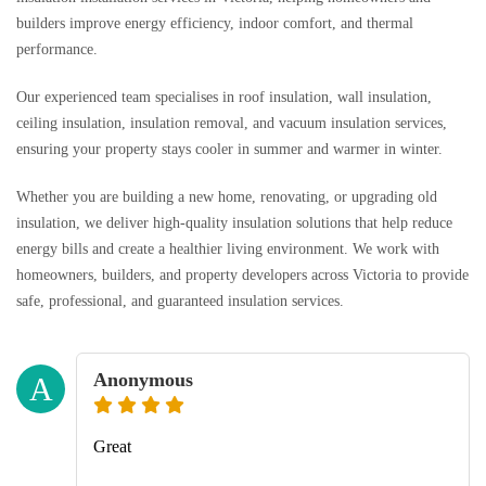
builders improve energy efficiency, indoor comfort, and thermal
performance.
Our experienced team specialises in roof insulation, wall insulation,
ceiling insulation, insulation removal, and vacuum insulation services,
ensuring your property stays cooler in summer and warmer in winter.
Whether you are building a new home, renovating, or upgrading old
insulation, we deliver high-quality insulation solutions that help reduce
energy bills and create a healthier living environment. We work with
homeowners, builders, and property developers across Victoria to provide
safe, professional, and guaranteed insulation services.
Anonymous
A
Great