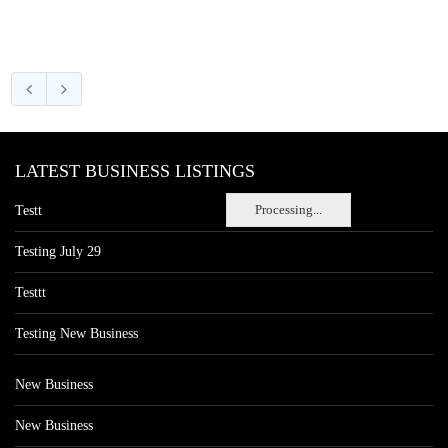
LATEST BUSINESS LISTINGS
Processing...
Testt
Testing July 29
Testtt
Testing New Business
New Business
New Business