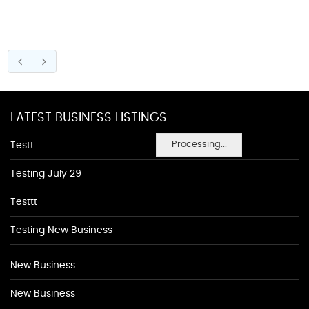
LATEST BUSINESS LISTINGS
Processing...
Testt
Testing July 29
Testtt
Testing New Business
New Business
New Business