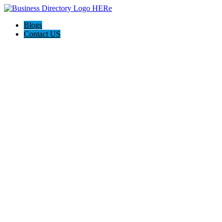
Blogs
Contact US