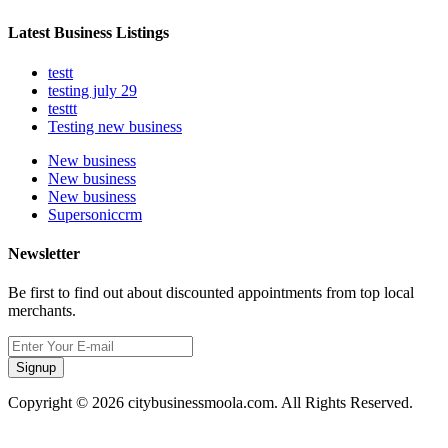
Latest Business Listings
testt
testing july 29
testtt
Testing new business
New business
New business
New business
Supersoniccrm
Newsletter
Be first to find out about discounted appointments from top local
merchants.
Signup
Copyright © 2026 citybusinessmoola.com. All Rights Reserved.