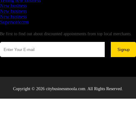
Testing new business
New business
New business
New business
Supersoniccrm
Newsletter
Be first to find out about discounted appointments from top local merchants.
Signup
Copyright © 2026 citybusinessmoola.com. All Rights Reserved.