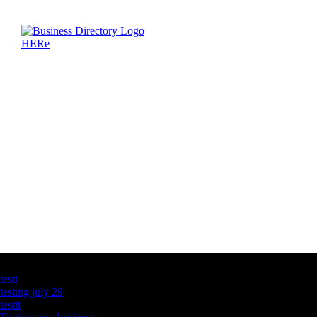
Latest Business Listings
testt
testing july 29
testtt