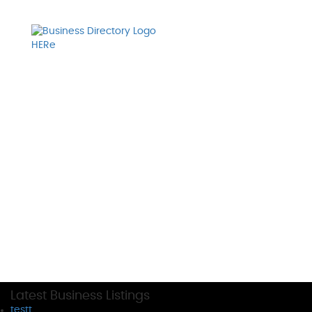
Latest Business Listings
testt