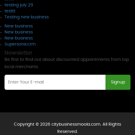
testing july 29
testtt
Testing new business
New business
New business
New business
Supersoniccrm
Newsletter
Be first to find out about discounted appointments from top
local merchants.
Signup
Copyright © 2026 citybusinessmoola.com. All Rights
Reserved.