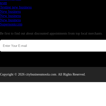
testtt
Testing new business
New business
New business
New business
Supersoniccrm
Newsletter
Be first to find out about discounted appointments from top local merchants.
Copyright © 2026 citybusinessmoola.com. All Rights Reserved.