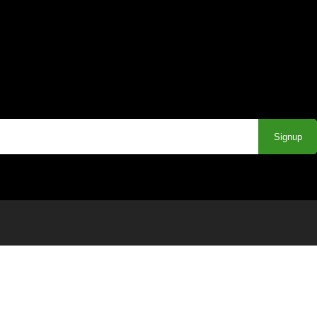
Signup