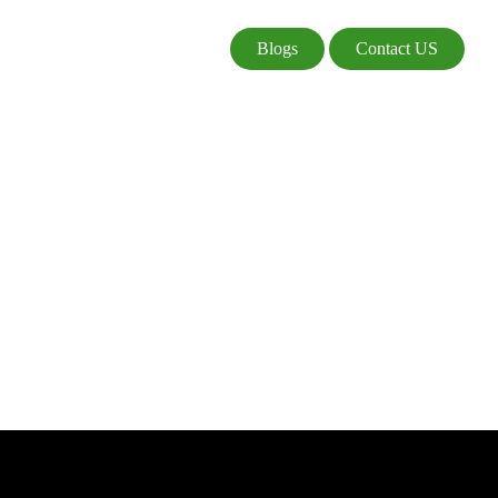
Blogs
Contact US