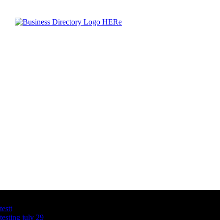
Latest Business Listings
testt
testing july 29