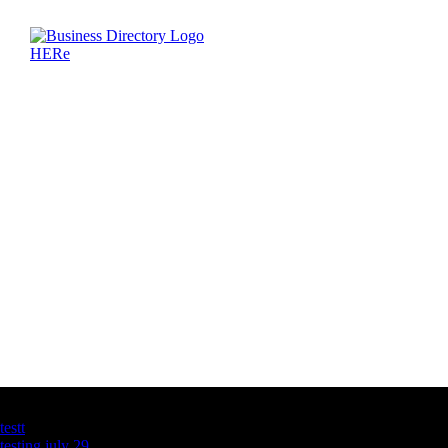
Latest Business Listings
testt
testing july 29