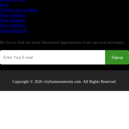
testtt
Testing new business
New business
New business
New business
Supersoniccrm
Newsletter
Be first to find out about discounted appointments from top local merchants.
Signup
Copyright © 2026 citybusinessmoola.com. All Rights Reserved.