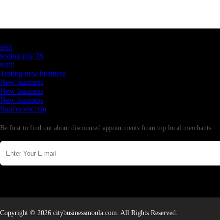
Latest Business Listings
testt
testing july 29
testtt
Testing new business
New business
New business
New business
Supersoniccrm
Newsletter
Be first to find out about discounted appointments from top local merchants.
Copyright © 2026 citybusinessmoola.com. All Rights Reserved.