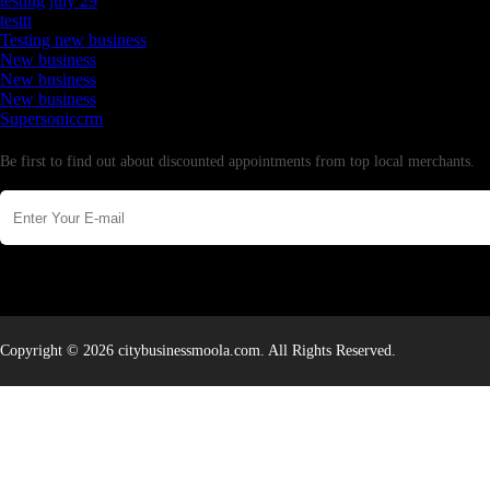
testing july 29
testtt
Testing new business
New business
New business
New business
Supersoniccrm
Newsletter
Be first to find out about discounted appointments from top local merchants.
Copyright © 2026 citybusinessmoola.com. All Rights Reserved.