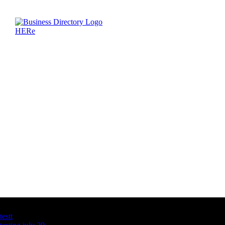
Latest Business Listings
testt