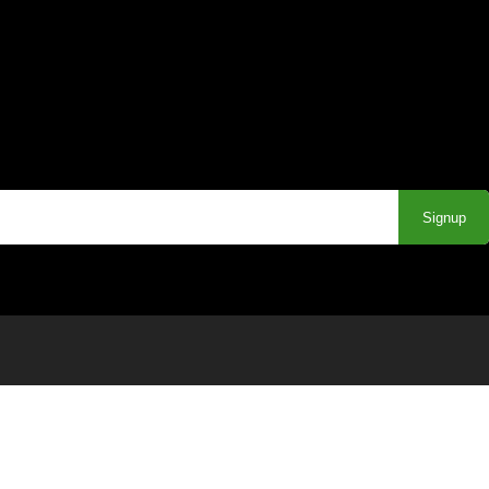
Signup