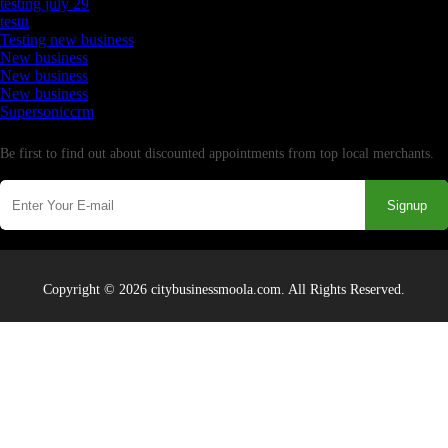
testing july 29
testtt
Testing new business
New business
New business
New business
Supersoniccrm
Newsletter
Be first to find out about discounted appointments from top local merchants.
Signup
Copyright © 2026 citybusinessmoola.com. All Rights Reserved.