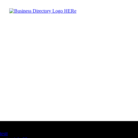
Latest Business Listings
testt