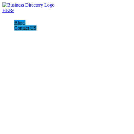
Blogs
Contact US