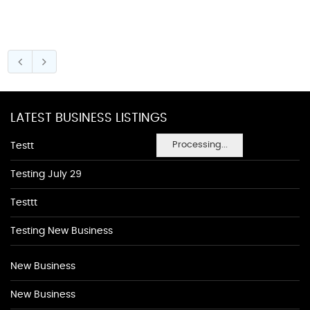
LATEST BUSINESS LISTINGS
Processing...
Testt
Testing July 29
Testtt
Testing New Business
New Business
New Business