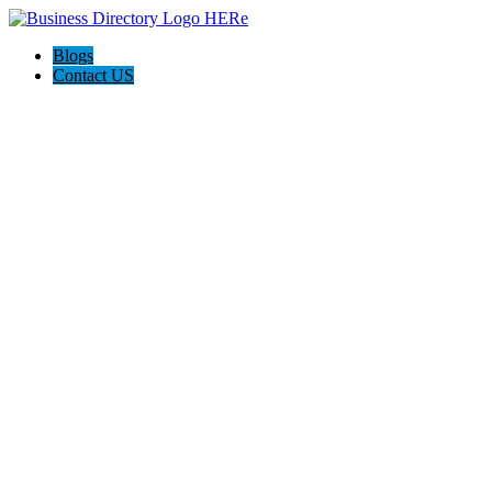
Blogs
Contact US