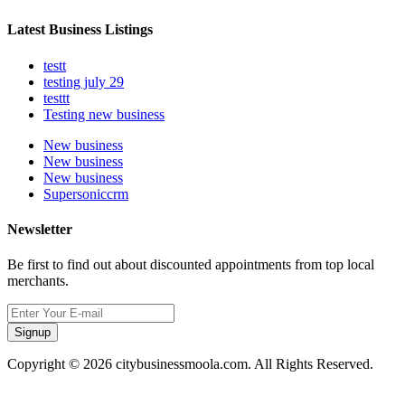
Latest Business Listings
testt
testing july 29
testtt
Testing new business
New business
New business
New business
Supersoniccrm
Newsletter
Be first to find out about discounted appointments from top local
merchants.
Signup
Copyright © 2026 citybusinessmoola.com. All Rights Reserved.