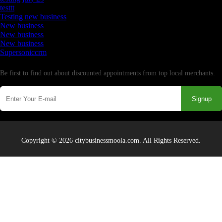
testtt
Testing new business
New business
New business
New business
Supersoniccrm
Newsletter
Be first to find out about discounted appointments from top local merchants.
Signup
Copyright © 2026 citybusinessmoola.com. All Rights Reserved.