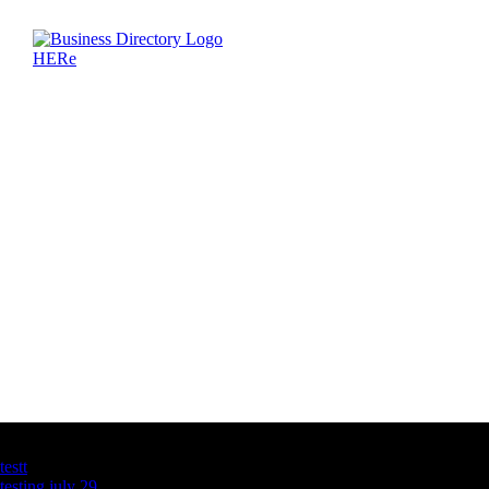
Latest Business Listings
testt
testing july 29