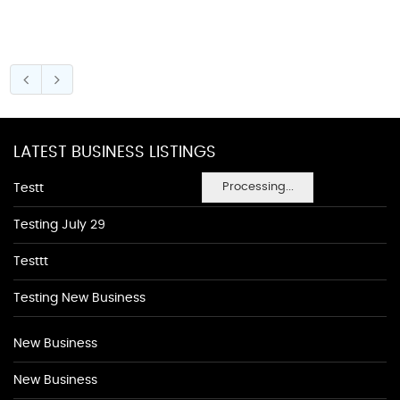
LATEST BUSINESS LISTINGS
Processing...
Testt
Testing July 29
Testtt
Testing New Business
New Business
New Business