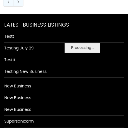
LATEST BUSINESS LISTINGS
Testt
Processing...
Testing July 29
Testtt
Testing New Business
New Business
New Business
New Business
Supersoniccrm