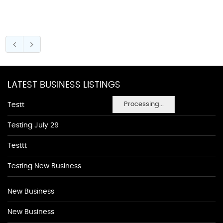
LATEST BUSINESS LISTINGS
Processing...
Testt
Testing July 29
Testtt
Testing New Business
New Business
New Business