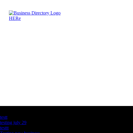
Latest Business Listings
testt
testing july 29
testtt