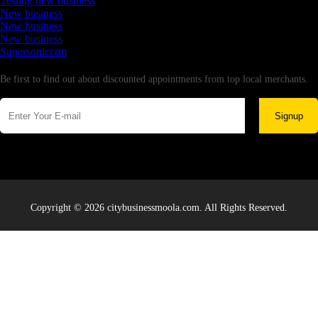
Testing new business
New business
New business
New business
Supersoniccrm
Newsletter
Be first to find out about discounted appointments from top local merchants.
Signup
Copyright © 2026 citybusinessmoola.com. All Rights Reserved.