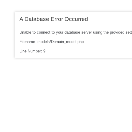
A Database Error Occurred
Unable to connect to your database server using the provided sett
Filename: models/Domain_model.php
Line Number: 9