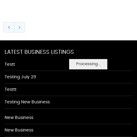
LATEST BUSINESS LISTINGS
Processing...
Testt
Testing July 29
Testtt
Testing New Business
New Business
New Business