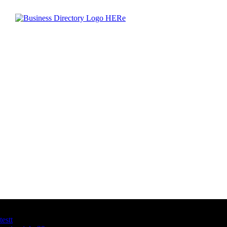
Latest Business Listings
testt