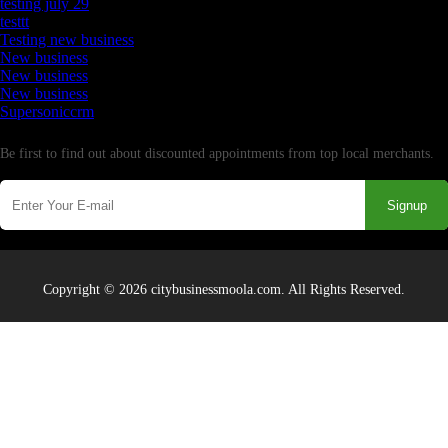
testing july 29
testtt
Testing new business
New business
New business
New business
Supersoniccrm
Newsletter
Be first to find out about discounted appointments from top local merchants.
Signup
Copyright © 2026 citybusinessmoola.com. All Rights Reserved.