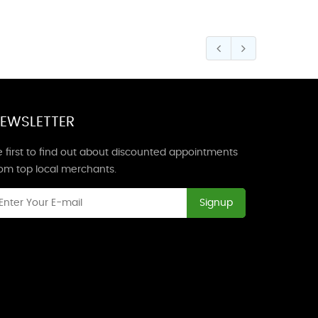
EWSLETTER
 first to find out about discounted appointments
rom top local merchants.
Signup