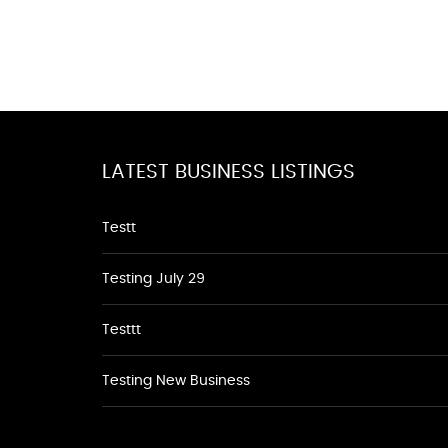
LATEST BUSINESS LISTINGS
Testt
Testing July 29
Testtt
Testing New Business