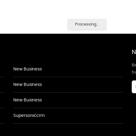
Processing...
N
Be
New Business
f
New Business
New Business
Supersoniccrm