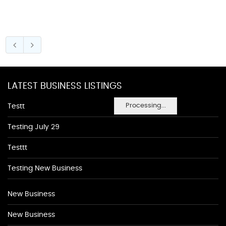
LATEST BUSINESS LISTINGS
Processing...
Testt
Testing July 29
Testtt
Testing New Business
New Business
New Business