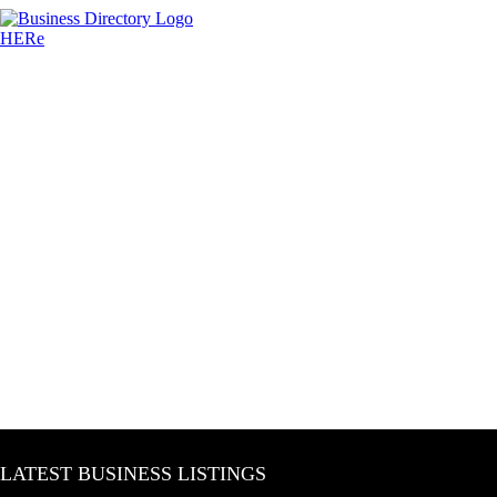
LATEST BUSINESS LISTINGS