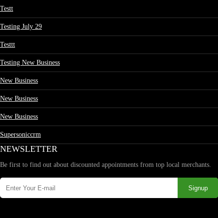
Testt
Testing July 29
Testtt
Testing New Business
New Business
New Business
New Business
Supersoniccrm
NEWSLETTER
Be first to find out about discounted appointments from top local merchants.
Signup