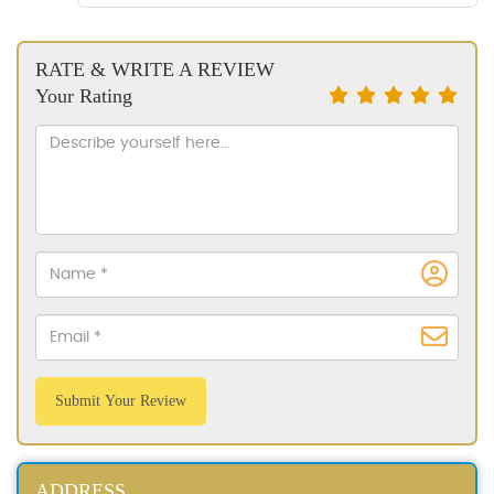
RATE & WRITE A REVIEW
Your Rating
Submit Your Review
ADDRESS