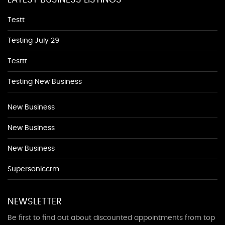
LATEST BUSINESS LISTINGS
Testt
Testing July 29
Testtt
Testing New Business
New Business
New Business
New Business
Supersoniccrm
NEWSLETTER
Be first to find out about discounted appointments from top