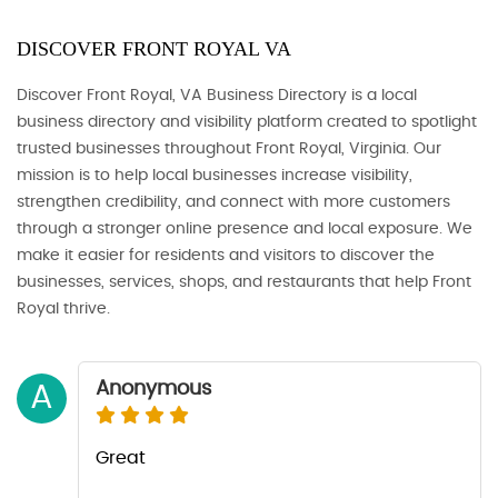
DISCOVER FRONT ROYAL VA
Discover Front Royal, VA Business Directory is a local
business directory and visibility platform created to spotlight
trusted businesses throughout Front Royal, Virginia. Our
mission is to help local businesses increase visibility,
strengthen credibility, and connect with more customers
through a stronger online presence and local exposure. We
make it easier for residents and visitors to discover the
businesses, services, shops, and restaurants that help Front
Royal thrive.
Anonymous
A
Great