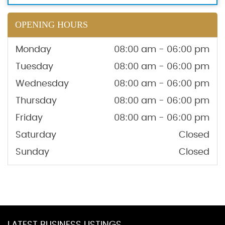
OPENING HOURS
Monday
08:00 am - 06:00 pm
Tuesday
08:00 am - 06:00 pm
Wednesday
08:00 am - 06:00 pm
Thursday
08:00 am - 06:00 pm
Friday
08:00 am - 06:00 pm
Saturday
Closed
Sunday
Closed