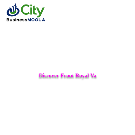
Discover Front Royal Va