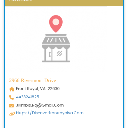
2966 Rivermont Drive
Front Royal, VA, 22630
4433241825
Jkimble.rq@gmail.com
Https://discoverfrontroyalva.com