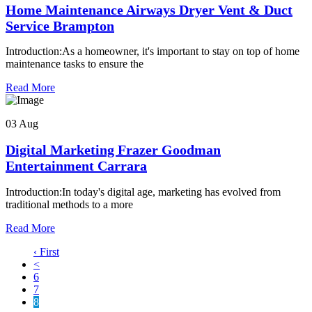
Home Maintenance Airways Dryer Vent & Duct
Service Brampton
Introduction:As a homeowner, it's important to stay on top of home
maintenance tasks to ensure the
Read More
03 Aug
Digital Marketing Frazer Goodman
Entertainment Carrara
Introduction:In today's digital age, marketing has evolved from
traditional methods to a more
Read More
‹ First
<
6
7
8