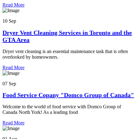
Read More
10 Sep
Dryer Vent Cleaning Services in Toronto and the
GTA Area
Dryer vent cleaning is an essential maintenance task that is often
overlooked by homeowners.
Read More
07 Sep
Food Service Copany "Domco Group of Canada"
Welcome to the world of food service with Domco Group of
Canada North York! As a leading food
Read More
01 Aug