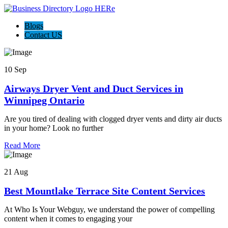
Blogs
Contact US
10 Sep
Airways Dryer Vent and Duct Services in
Winnipeg Ontario
Are you tired of dealing with clogged dryer vents and dirty air ducts
in your home? Look no further
Read More
21 Aug
Best Mountlake Terrace Site Content Services
At Who Is Your Webguy, we understand the power of compelling
content when it comes to engaging your