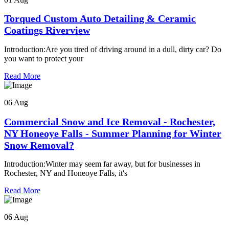
Torqued Custom Auto Detailing & Ceramic
Coatings Riverview
Introduction:Are you tired of driving around in a dull, dirty car? Do
you want to protect your
Read More
06 Aug
Commercial Snow and Ice Removal - Rochester,
NY Honeoye Falls - Summer Planning for Winter
Snow Removal?
Introduction:Winter may seem far away, but for businesses in
Rochester, NY and Honeoye Falls, it's
Read More
06 Aug