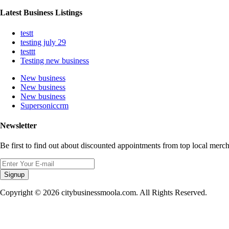
Latest Business Listings
testt
testing july 29
testtt
Testing new business
New business
New business
New business
Supersoniccrm
Newsletter
Be first to find out about discounted appointments from top local merch
Signup
Copyright © 2026 citybusinessmoola.com. All Rights Reserved.