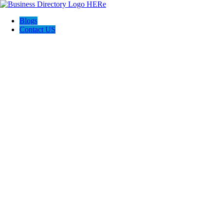
Blogs
Contact US