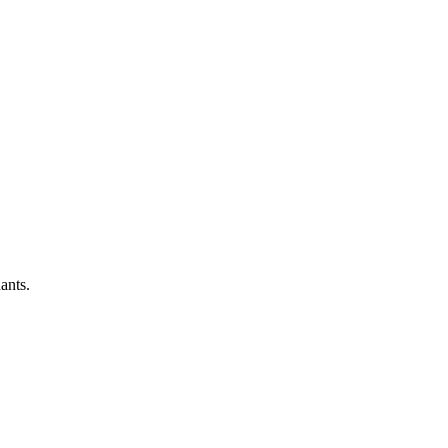
ants.