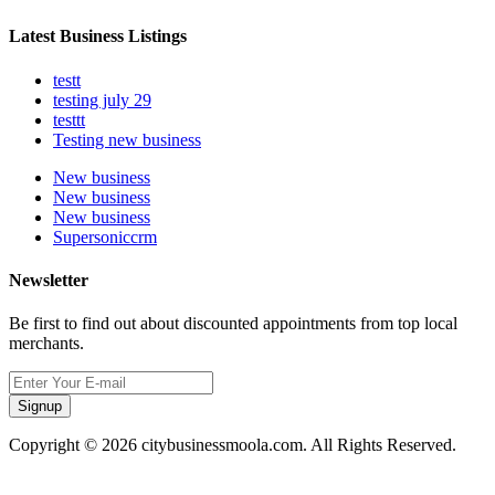
Latest Business Listings
testt
testing july 29
testtt
Testing new business
New business
New business
New business
Supersoniccrm
Newsletter
Be first to find out about discounted appointments from top local
merchants.
Signup
Copyright © 2026 citybusinessmoola.com. All Rights Reserved.