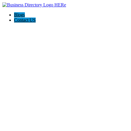
Blogs
Contact US