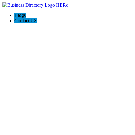
Blogs
Contact US