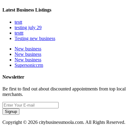
Latest Business Listings
testt
testing july 29
testtt
Testing new business
New business
New business
New business
Supersoniccrm
Newsletter
Be first to find out about discounted appointments from top local
merchants.
Signup
Copyright © 2026 citybusinessmoola.com. All Rights Reserved.