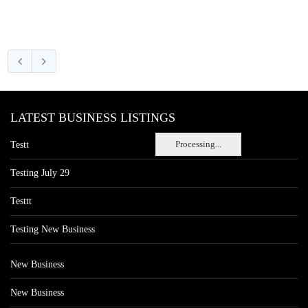
LATEST BUSINESS LISTINGS
Processing...
Testt
Testing July 29
Testtt
Testing New Business
New Business
New Business