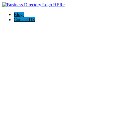
Blogs
Contact US