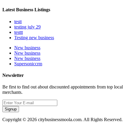
Latest Business Listings
testt
testing july 29
testtt
Testing new business
New business
New business
New business
Supersoniccrm
Newsletter
Be first to find out about discounted appointments from top local
merchants.
Signup
Copyright © 2026 citybusinessmoola.com. All Rights Reserved.