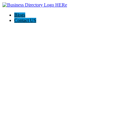
Blogs
Contact US