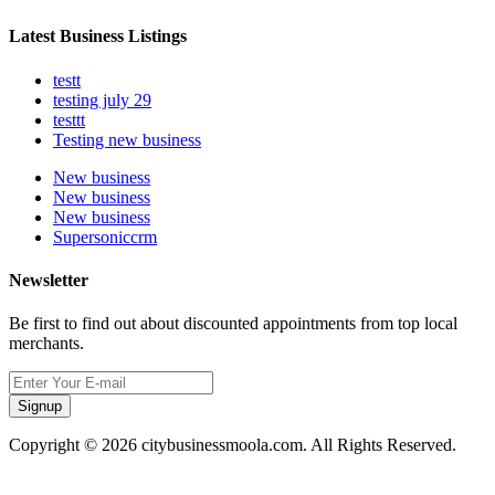
Latest Business Listings
testt
testing july 29
testtt
Testing new business
New business
New business
New business
Supersoniccrm
Newsletter
Be first to find out about discounted appointments from top local
merchants.
Signup
Copyright © 2026 citybusinessmoola.com. All Rights Reserved.