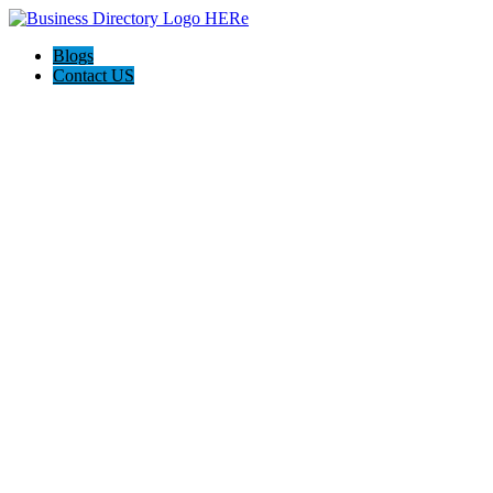
Blogs
Contact US