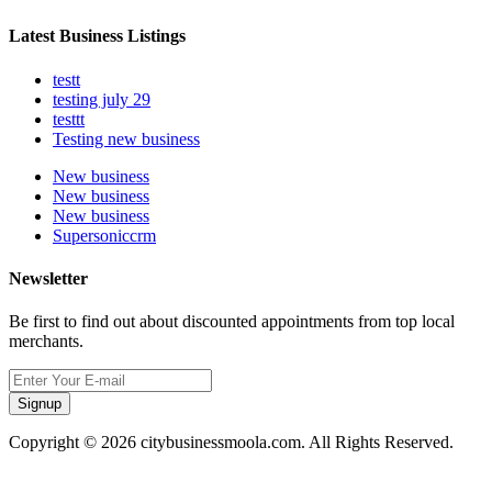
Latest Business Listings
testt
testing july 29
testtt
Testing new business
New business
New business
New business
Supersoniccrm
Newsletter
Be first to find out about discounted appointments from top local
merchants.
Signup
Copyright © 2026 citybusinessmoola.com. All Rights Reserved.